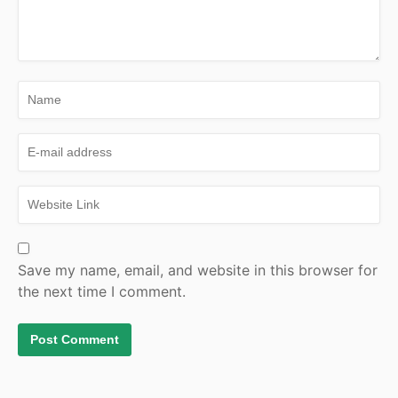
Save my name, email, and website in this browser for
the next time I comment.