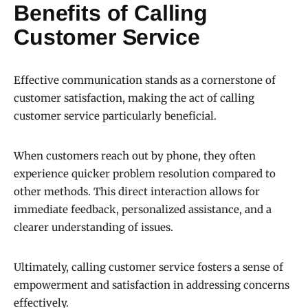
Benefits of Calling
Customer Service
Effective communication stands as a cornerstone of
customer satisfaction, making the act of calling
customer service particularly beneficial.
When customers reach out by phone, they often
experience quicker problem resolution compared to
other methods. This direct interaction allows for
immediate feedback, personalized assistance, and a
clearer understanding of issues.
Ultimately, calling customer service fosters a sense of
empowerment and satisfaction in addressing concerns
effectively.