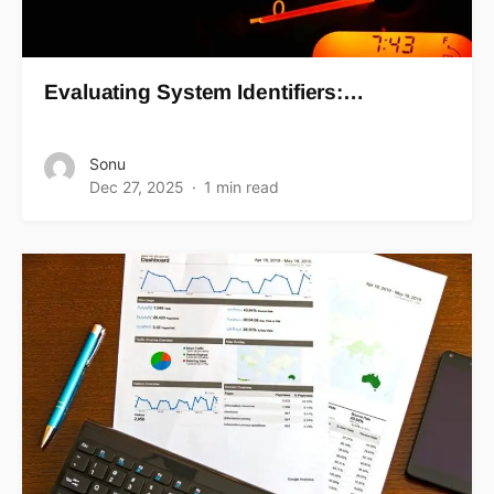
Evaluating System Identifiers:…
Sonu
Dec 27, 2025
1 min read