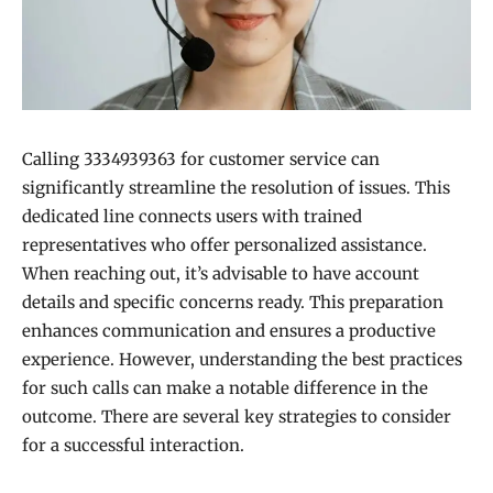
Calling 3334939363 for customer service can
significantly streamline the resolution of issues. This
dedicated line connects users with trained
representatives who offer personalized assistance.
When reaching out, it’s advisable to have account
details and specific concerns ready. This preparation
enhances communication and ensures a productive
experience. However, understanding the best practices
for such calls can make a notable difference in the
outcome. There are several key strategies to consider
for a successful interaction.