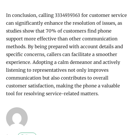
In conclusion, calling 3334939363 for customer service
can significantly enhance the resolution of issues, as
studies show that 70% of customers find phone
support more effective than other communication
methods. By being prepared with account details and
specific concerns, callers can facilitate a smoother
experience. Adopting a calm demeanor and actively
listening to representatives not only improves
communication but also contributes to overall
customer satisfaction, making the phone a valuable
tool for resolving service-related matters.