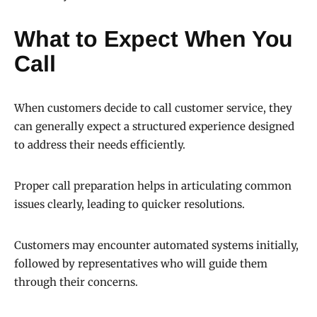
What to Expect When You
Call
When customers decide to call customer service, they
can generally expect a structured experience designed
to address their needs efficiently.
Proper call preparation helps in articulating common
issues clearly, leading to quicker resolutions.
Customers may encounter automated systems initially,
followed by representatives who will guide them
through their concerns.