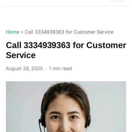
Home
»
Call 3334939363 for Customer Service
Call 3334939363 for Customer
Service
August 26, 2025
1 min read