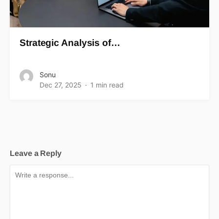
Strategic Analysis of…
Sonu
Dec 27, 2025
1 min read
Leave a Reply