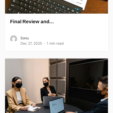
Final Review and…
Sonu
Dec 27, 2025
1 min read