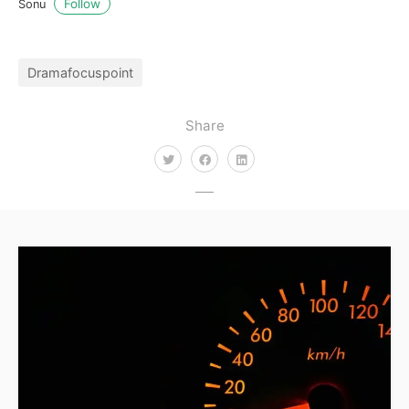
Follow
Sonu
Dramafocuspoint
Share