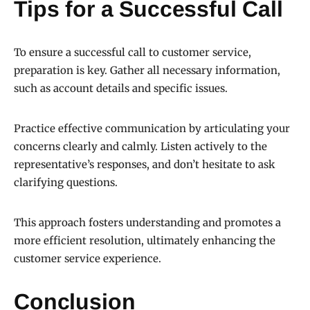
Tips for a Successful Call
To ensure a successful call to customer service,
preparation is key. Gather all necessary information,
such as account details and specific issues.
Practice effective communication by articulating your
concerns clearly and calmly. Listen actively to the
representative’s responses, and don’t hesitate to ask
clarifying questions.
This approach fosters understanding and promotes a
more efficient resolution, ultimately enhancing the
customer service experience.
Conclusion