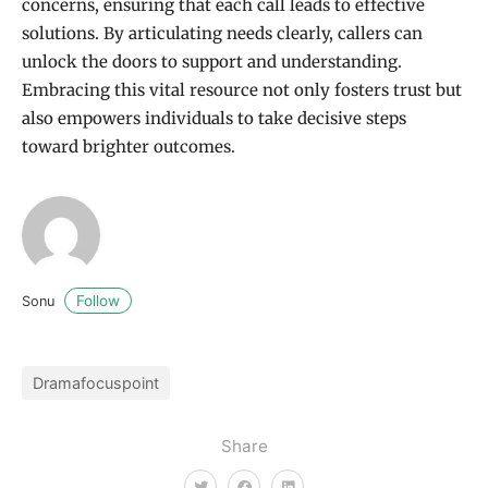
concerns, ensuring that each call leads to effective
solutions. By articulating needs clearly, callers can
unlock the doors to support and understanding.
Embracing this vital resource not only fosters trust but
also empowers individuals to take decisive steps
toward brighter outcomes.
Follow
Sonu
Dramafocuspoint
Share