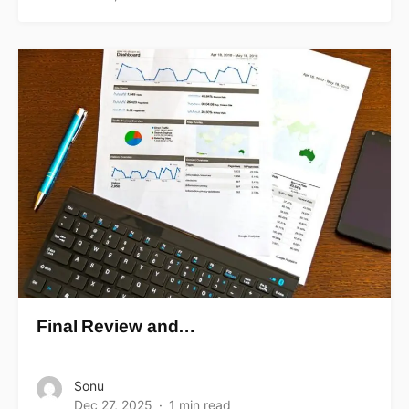
Final Review and…
Sonu
Dec 27, 2025
1 min read