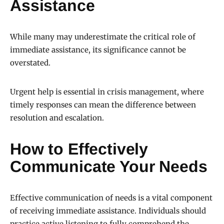
Assistance
While many may underestimate the critical role of
immediate assistance, its significance cannot be
overstated.
Urgent help is essential in crisis management, where
timely responses can mean the difference between
resolution and escalation.
How to Effectively
Communicate Your Needs
Effective communication of needs is a vital component
of receiving immediate assistance. Individuals should
practice active listening to fully comprehend the