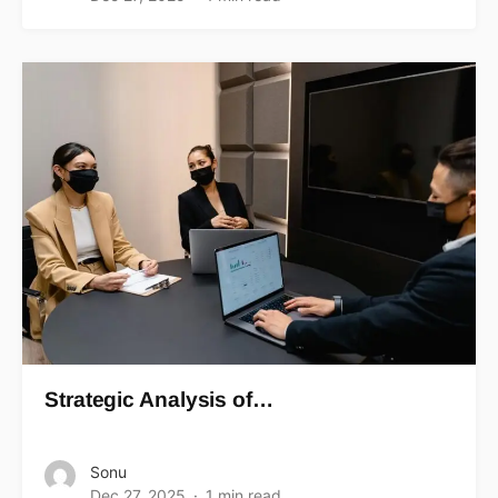
Strategic Analysis of…
Sonu
Dec 27, 2025
1 min read