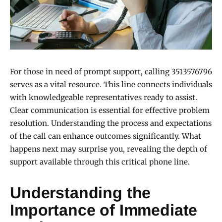
For those in need of prompt support, calling 3513576796
serves as a vital resource. This line connects individuals
with knowledgeable representatives ready to assist.
Clear communication is essential for effective problem
resolution. Understanding the process and expectations
of the call can enhance outcomes significantly. What
happens next may surprise you, revealing the depth of
support available through this critical phone line.
Understanding the
Importance of Immediate