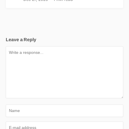
Leave a Reply