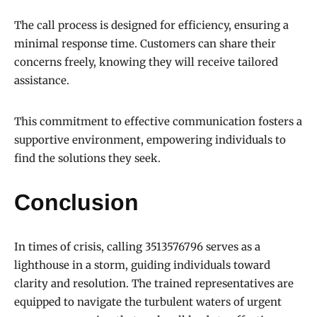
The call process is designed for efficiency, ensuring a
minimal response time. Customers can share their
concerns freely, knowing they will receive tailored
assistance.
This commitment to effective communication fosters a
supportive environment, empowering individuals to
find the solutions they seek.
Conclusion
In times of crisis, calling 3513576796 serves as a
lighthouse in a storm, guiding individuals toward
clarity and resolution. The trained representatives are
equipped to navigate the turbulent waters of urgent