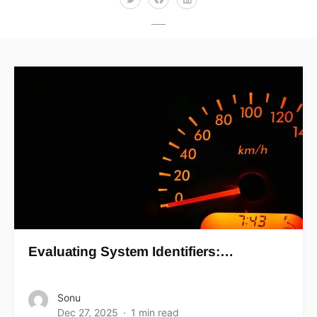
Evaluating System Identifiers:…
Sonu
Dec 27, 2025
1 min read