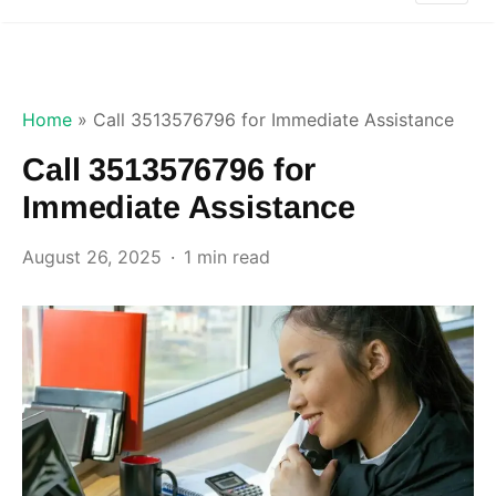
Home
»
Call 3513576796 for Immediate Assistance
Call 3513576796 for
Immediate Assistance
August 26, 2025
1 min read