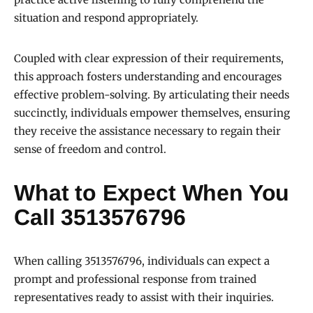
situation and respond appropriately.
Coupled with clear expression of their requirements,
this approach fosters understanding and encourages
effective problem-solving. By articulating their needs
succinctly, individuals empower themselves, ensuring
they receive the assistance necessary to regain their
sense of freedom and control.
What to Expect When You
Call 3513576796
When calling 3513576796, individuals can expect a
prompt and professional response from trained
representatives ready to assist with their inquiries.