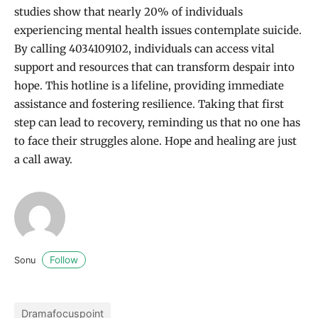
studies show that nearly 20% of individuals
experiencing mental health issues contemplate suicide.
By calling 4034109102, individuals can access vital
support and resources that can transform despair into
hope. This hotline is a lifeline, providing immediate
assistance and fostering resilience. Taking that first
step can lead to recovery, reminding us that no one has
to face their struggles alone. Hope and healing are just
a call away.
Follow
Sonu
Dramafocuspoint