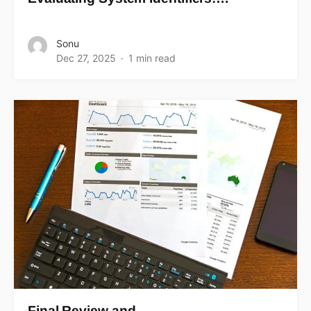
Sonu
Dec 27, 2025
1 min read
Final Review and…