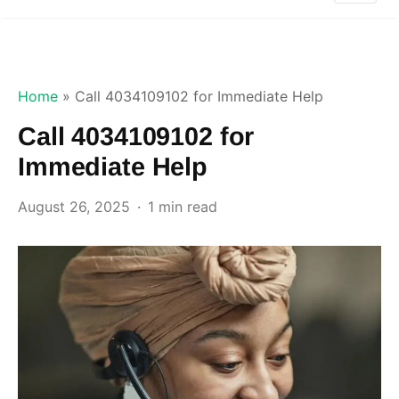
Home
»
Call 4034109102 for Immediate Help
Call 4034109102 for
Immediate Help
August 26, 2025
1 min read