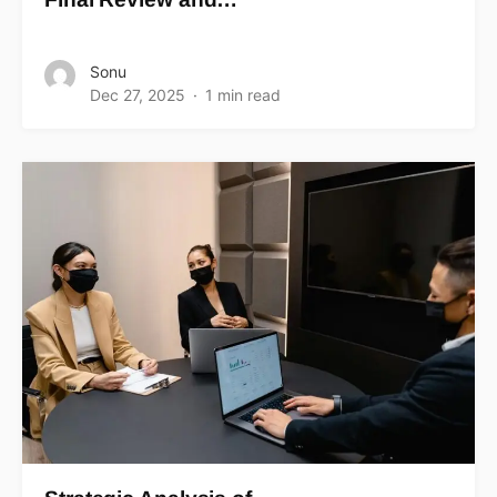
Sonu
Dec 27, 2025
1 min read