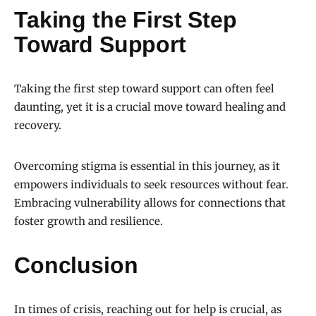
Taking the First Step
Toward Support
Taking the first step toward support can often feel
daunting, yet it is a crucial move toward healing and
recovery.
Overcoming stigma is essential in this journey, as it
empowers individuals to seek resources without fear.
Embracing vulnerability allows for connections that
foster growth and resilience.
Conclusion
In times of crisis, reaching out for help is crucial, as