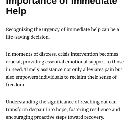
Importance of Immediate
Help
Recognizing the urgency of immediate help can be a
life-saving decision.
In moments of distress, crisis intervention becomes
crucial, providing essential emotional support to those
in need. Timely assistance not only alleviates pain but
also empowers individuals to reclaim their sense of
freedom.
Understanding the significance of reaching out can
transform despair into hope, fostering resilience and
encouraging proactive steps toward recovery.