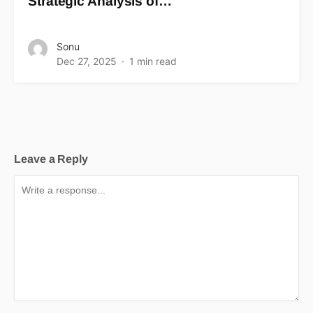
Strategic Analysis of…
Sonu
Dec 27, 2025
1 min read
Leave a Reply