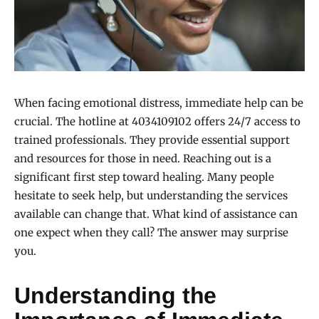
When facing emotional distress, immediate help can be
crucial. The hotline at 4034109102 offers 24/7 access to
trained professionals. They provide essential support
and resources for those in need. Reaching out is a
significant first step toward healing. Many people
hesitate to seek help, but understanding the services
available can change that. What kind of assistance can
one expect when they call? The answer may surprise
you.
Understanding the