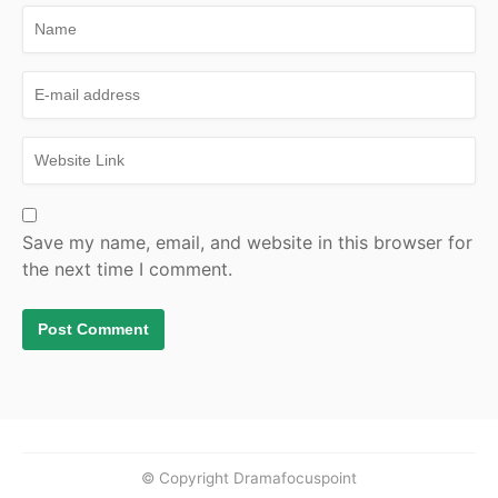
Save my name, email, and website in this browser for
the next time I comment.
© Copyright Dramafocuspoint