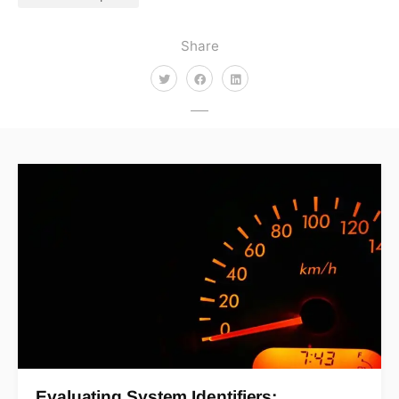
Share
Evaluating System Identifiers:…