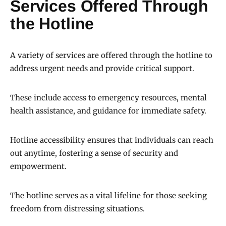
Services Offered Through
the Hotline
A variety of services are offered through the hotline to
address urgent needs and provide critical support.
These include access to emergency resources, mental
health assistance, and guidance for immediate safety.
Hotline accessibility ensures that individuals can reach
out anytime, fostering a sense of security and
empowerment.
The hotline serves as a vital lifeline for those seeking
freedom from distressing situations.