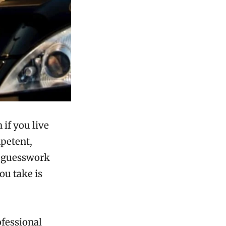
 if you live
mpetent,
nd guesswork
ou take is
ofessional