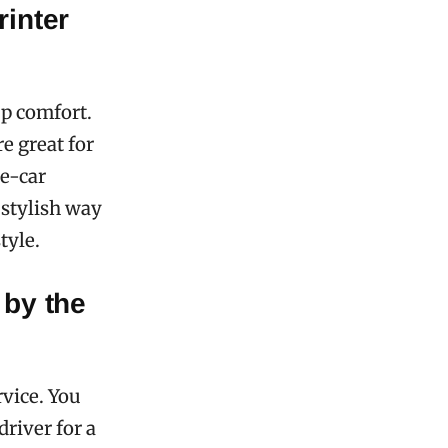
rinter
up comfort.
re great for
ne-car
 stylish way
tyle.
 by the
vice. You
driver for a