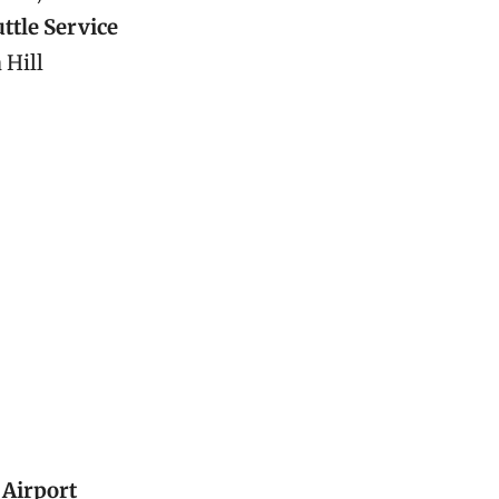
ttle Service
 Hill
 Airport