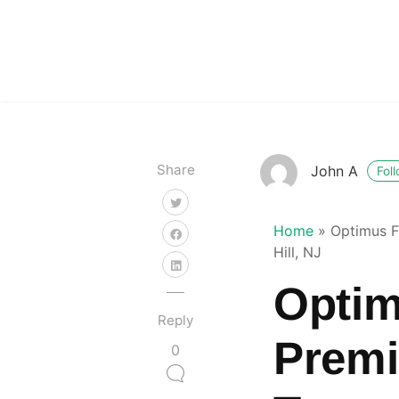
Share
John A
Fol
Home
»
Optimus F
Hill, NJ
Optim
Reply
Premi
0