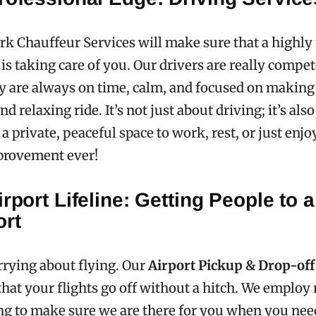
k Chauffeur Services will make sure that a highly 
 is taking care of you. Our drivers are really compet
y are always on time, calm, and focused on making
nd relaxing ride. It’s not just about driving; it’s als
a private, peaceful space to work, rest, or just enjoy
provement ever!
irport Lifeline: Getting People to 
ort
rying about flying. Our
Airport Pickup & Drop-off
hat your flights go off without a hitch. We employ
ing to make sure we are there for you when you nee