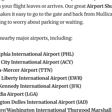
your flight leaves or arrives. Our great
Airport Shu
akes it easy to go to the gate and back from Mullica
ng to worry about parking or waiting.
 nearby major airports, including:
lphia International Airport (PHL)
 City International Airport (ACY)
-Mercer Airport (TTN)
Liberty International Airport (EWR)
 Kennedy International Airport (JFK)
ia Airport (LGA)
ton Dulles International Airport (IAD)
re/Washington International Thurgood Marshall