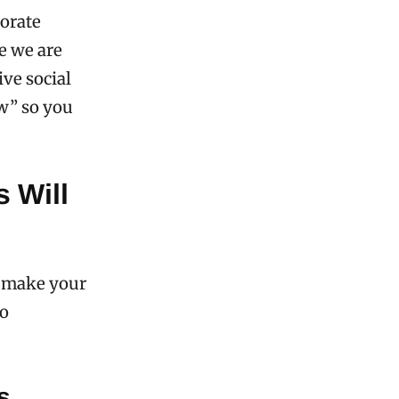
porate
se we are
ive social
ow” so you
 Will
to make your
to
s