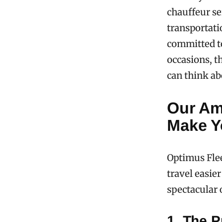
chauffeur se
transportati
committed to
occasions, t
can think ab
Our Am
Make Yo
Optimus Flee
travel easie
spectacular 
1. The P