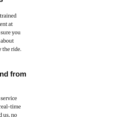
trained
ent at
 sure you
o about
 the ride.
and from
service
 real-time
d us, no