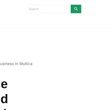
siness in Mullica
he
nd