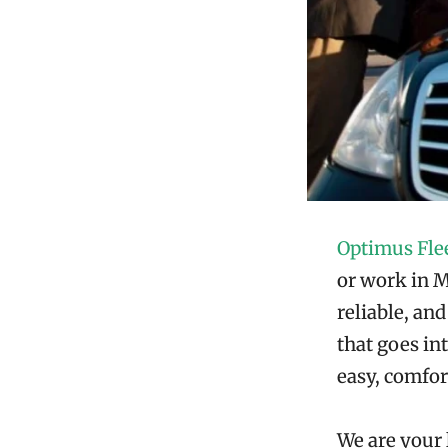
Optimus Fle
or work in Mu
reliable, an
that goes in
easy, comfor
We are your 