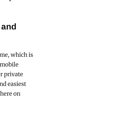
 and
ime, which is
 mobile
r private
and easiest
there on