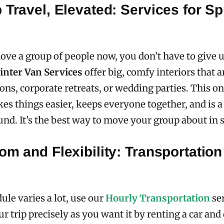
 Travel, Elevated: Services for Sp
e a group of people now, you don’t have to give 
inter Van Services
offer big, comfy interiors that a
ons, corporate retreats, or wedding parties. This o
es things easier, keeps everyone together, and is a
ound. It’s the best way to move your group about in s
om and Flexibility: Transportation
ule varies a lot, use our
Hourly Transportation
ser
 trip precisely as you want it by renting a car and 