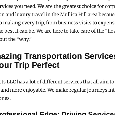
rvices you need. We are the greatest choice for cor
on and luxury travel in the Mullica Hill area becau
 making every trip, from business visits to expens
he best it can be. We are here to take care of the “h
out the “why.”
azing Transportation Services
ur Trip Perfect
ts LLC has a lot of different services that all aim 
r and more enjoyable. We make regular journeys in
ones.
rofessional Edge: Driving Service