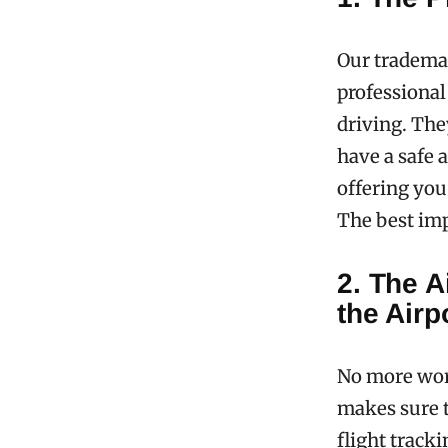
Our trademar
professional
driving. The
have a safe a
offering you 
The best im
2. The A
the Airp
No more wor
makes sure t
flight track