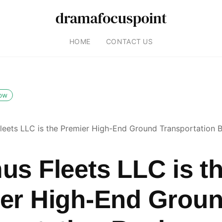
dramafocuspoint
HOME
CONTACT US
low
leets LLC is the Premier High-End Ground Transportation Bu
us Fleets LLC is t
er High-End Grou