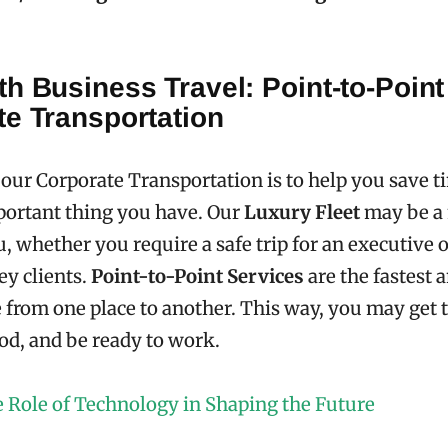
h Business Travel: Point-to-Point
te Transportation
 our Corporate Transportation is to help you save t
portant thing you have. Our
Luxury Fleet
may be a
u, whether you require a safe trip for an executive o
ey clients.
Point-to-Point Services
are the fastest 
from one place to another. This way, you may get 
ood, and be ready to work.
 Role of Technology in Shaping the Future