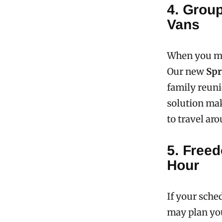
4. Group
Vans
When you mov
Our new
Spr
family reuni
solution mak
to travel ar
5. Freed
Hour
If your sched
may plan your