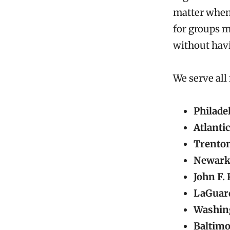
matter when 
for groups m
without havi
We serve all
Philade
Atlantic
Trenton
Newark 
John F.
LaGuard
Washing
Baltimo