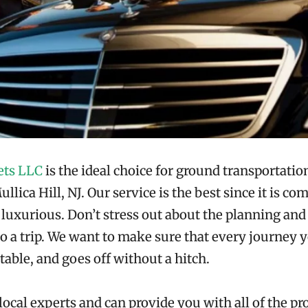
ets LLC
is the ideal choice for ground transportation
llica Hill, NJ. Our service is the best since it is co
d luxurious. Don’t stress out about the planning a
to a trip. We want to make sure that every journey y
table, and goes off without a hitch.
local experts and can provide you with all of the pr