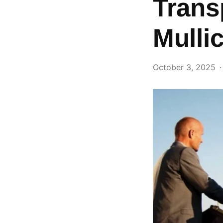
Trans
Mullic
October 3, 2025