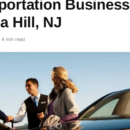
portation Business
a Hill, NJ
4 min read