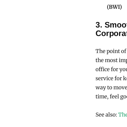
(BWI)
3. Smoot
Corpora
The point of
the most im
office for yo
service for k
way to move 
time, feel g
See also:
The