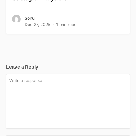
Sonu
Dec 27, 2025
1 min read
Leave a Reply