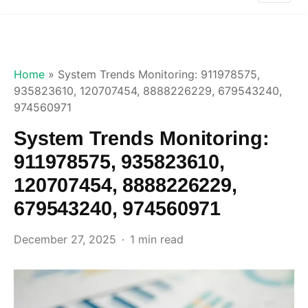
Home
»
System Trends Monitoring: 911978575,
935823610, 120707454, 8888226229, 679543240,
974560971
System Trends Monitoring:
911978575, 935823610,
120707454, 8888226229,
679543240, 974560971
December 27, 2025
1 min read