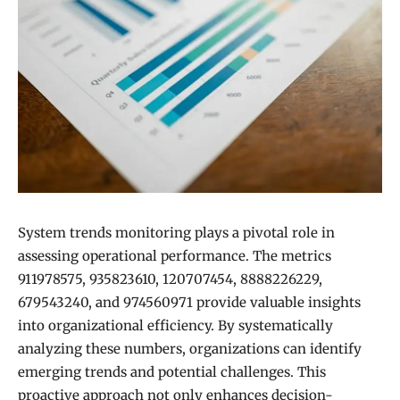
System trends monitoring plays a pivotal role in
assessing operational performance. The metrics
911978575, 935823610, 120707454, 8888226229,
679543240, and 974560971 provide valuable insights
into organizational efficiency. By systematically
analyzing these numbers, organizations can identify
emerging trends and potential challenges. This
proactive approach not only enhances decision-