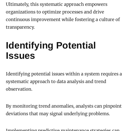
Ultimately, this systematic approach empowers
organizations to optimize processes and drive
continuous improvement while fostering a culture of
transparency.
Identifying Potential
Issues
Identifying potential issues within a system requires a
systematic approach to data analysis and trend
observation.
By monitoring trend anomalies, analysts can pinpoint
deviations that may signal underlying problems.
Implementing predictive maintenance strategies can