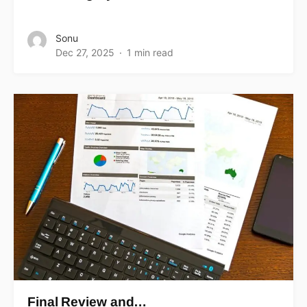
Sonu
Dec 27, 2025
1 min read
Final Review and…