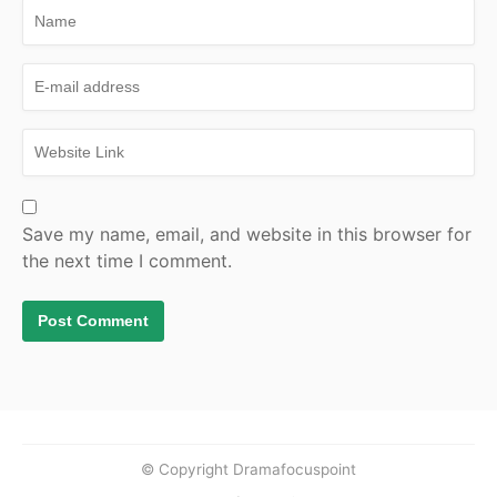
Save my name, email, and website in this browser for
the next time I comment.
© Copyright Dramafocuspoint