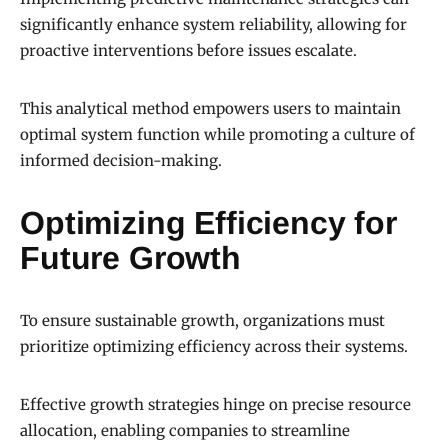
significantly enhance system reliability, allowing for
proactive interventions before issues escalate.
This analytical method empowers users to maintain
optimal system function while promoting a culture of
informed decision-making.
Optimizing Efficiency for
Future Growth
To ensure sustainable growth, organizations must
prioritize optimizing efficiency across their systems.
Effective growth strategies hinge on precise resource
allocation, enabling companies to streamline