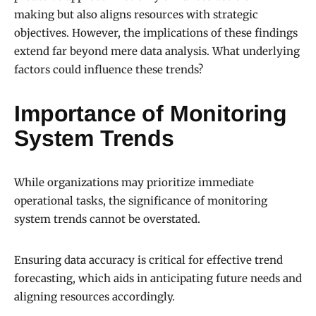
making but also aligns resources with strategic
objectives. However, the implications of these findings
extend far beyond mere data analysis. What underlying
factors could influence these trends?
Importance of Monitoring
System Trends
While organizations may prioritize immediate
operational tasks, the significance of monitoring
system trends cannot be overstated.
Ensuring data accuracy is critical for effective trend
forecasting, which aids in anticipating future needs and
aligning resources accordingly.