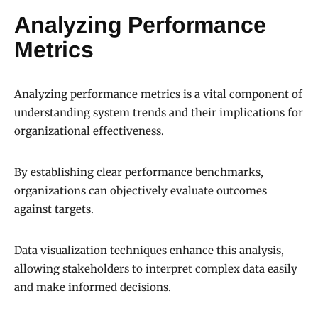
Analyzing Performance
Metrics
Analyzing performance metrics is a vital component of
understanding system trends and their implications for
organizational effectiveness.
By establishing clear performance benchmarks,
organizations can objectively evaluate outcomes
against targets.
Data visualization techniques enhance this analysis,
allowing stakeholders to interpret complex data easily
and make informed decisions.