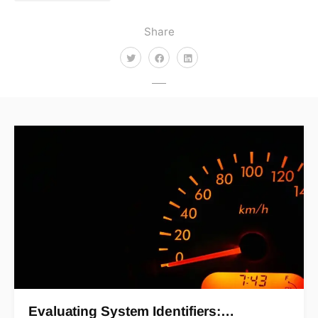
Share
Evaluating System Identifiers:…