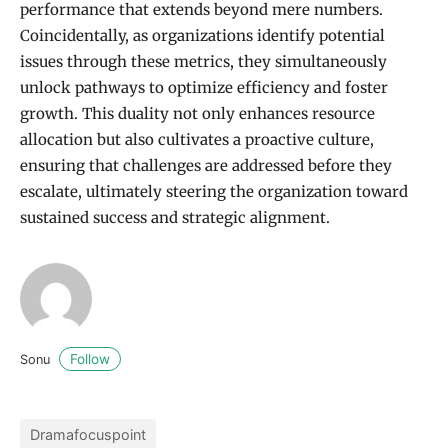
performance that extends beyond mere numbers.
Coincidentally, as organizations identify potential
issues through these metrics, they simultaneously
unlock pathways to optimize efficiency and foster
growth. This duality not only enhances resource
allocation but also cultivates a proactive culture,
ensuring that challenges are addressed before they
escalate, ultimately steering the organization toward
sustained success and strategic alignment.
Follow
Sonu
Dramafocuspoint