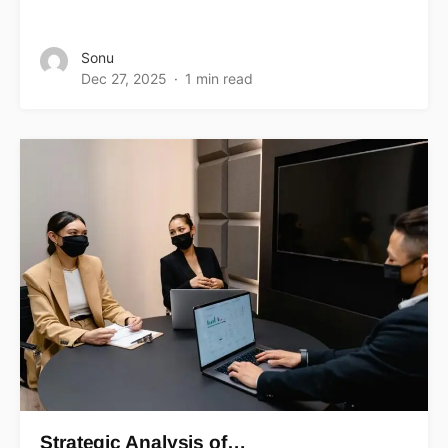
Sonu
Dec 27, 2025
1 min read
Strategic Analysis of…