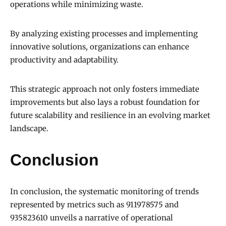
operations while minimizing waste.
By analyzing existing processes and implementing
innovative solutions, organizations can enhance
productivity and adaptability.
This strategic approach not only fosters immediate
improvements but also lays a robust foundation for
future scalability and resilience in an evolving market
landscape.
Conclusion
In conclusion, the systematic monitoring of trends
represented by metrics such as 911978575 and
935823610 unveils a narrative of operational