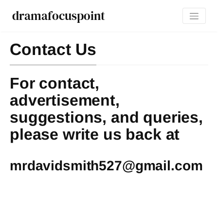
dramafocuspoint
Contact Us
For contact,
advertisement,
suggestions, and queries,
please write us back at
mrdavidsmith527@gmail.com