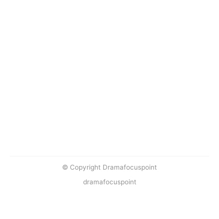
© Copyright Dramafocuspoint
dramafocuspoint